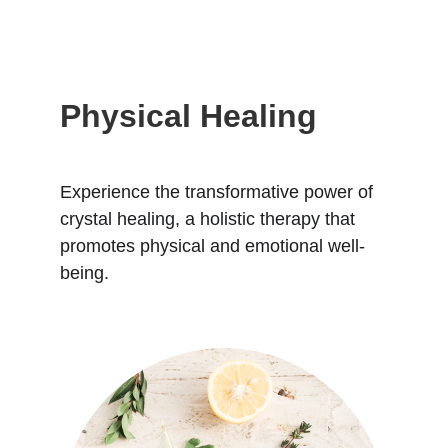
Physical Healing
Experience the transformative power of 
crystal healing, a holistic therapy that 
promotes physical and emotional well-
being.