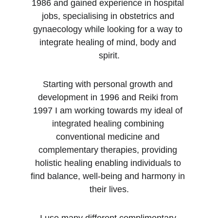
1986 and gained experience in hospital 
jobs, specialising in obstetrics and 
gynaecology while looking for a way to 
integrate healing of mind, body and 
spirit.
Starting with personal growth and 
development in 1996 and Reiki from 
1997 I am working towards my ideal of 
integrated healing combining 
conventional medicine and 
complementary therapies, providing 
holistic healing enabling individuals to 
find balance, well-being and harmony in 
their lives.