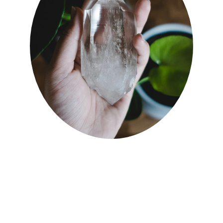
07900 186 565