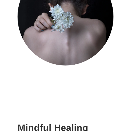
Mindful Healing