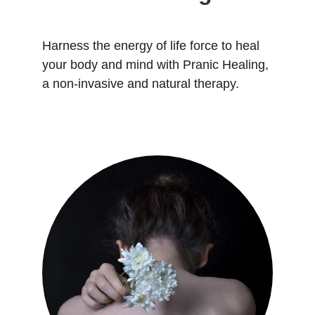
Harness the energy of life force to heal 
your body and mind with Pranic Healing, 
a non-invasive and natural therapy.