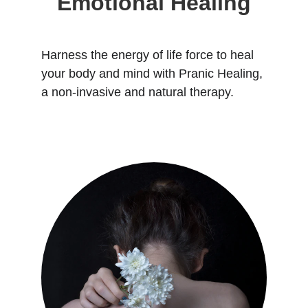
Emotional Healing
Harness the energy of life force to heal 
your body and mind with Pranic Healing, 
a non-invasive and natural therapy.