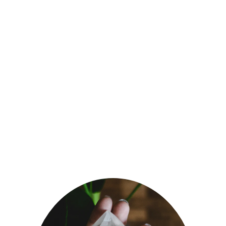
Discover the power of 
natural healing and achieve 
optimal health with Dr 
Birinder. 
Each session is very 
personalised and unique to 
you.