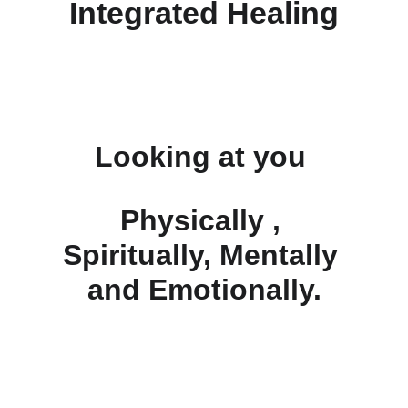
Integrated Healing
Looking at you 
Physically , 
Spiritually, Mentally 
and Emotionally.