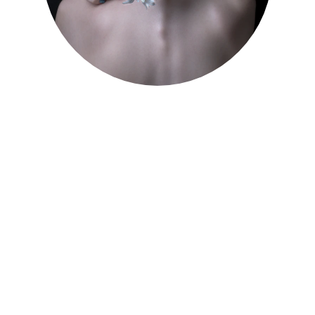
Healing Therapies 
Services