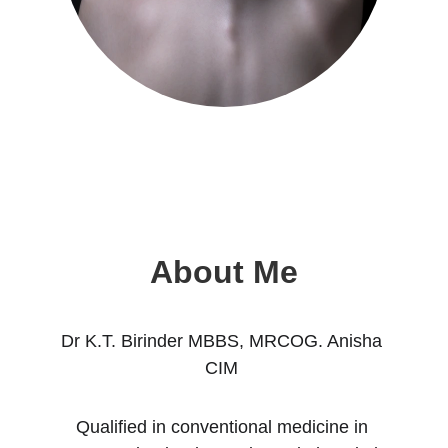
About Me
Dr K.T. Birinder MBBS, MRCOG. Anisha 
CIM 
Qualified in conventional medicine in 