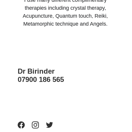
I use many different complimentary 
therapies including crystal therapy, 
Acupuncture, Quantum touch, Reiki, 
Metamorphic technique and Angels. 
Dr Birinder    
07900 186 565