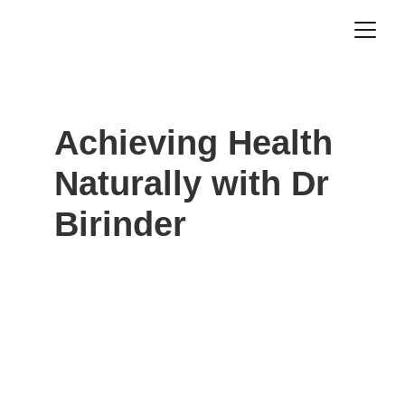
Achieving Health 
Naturally with Dr 
Birinder