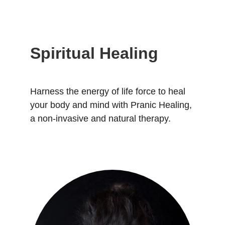
Spiritual Healing
Harness the energy of life force to heal 
your body and mind with Pranic Healing, 
a non-invasive and natural therapy.