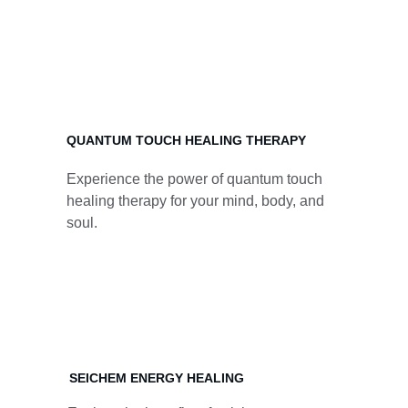
Experience a variety of healing therapies 
including acupuncture, reiki, crystal therapy, 
and more.
QUANTUM TOUCH HEALING THERAPY
Experience the power of quantum touch 
healing therapy for your mind, body, and 
soul.
SEICHEM ENERGY HEALING