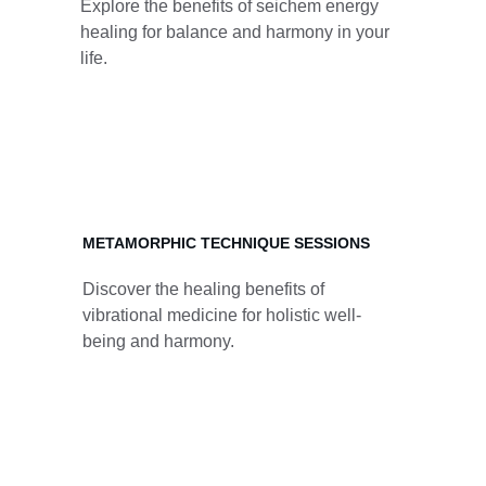
Explore the benefits of seichem energy 
healing for balance and harmony in your 
life.
METAMORPHIC TECHNIQUE SESSIONS
Discover the healing benefits of 
vibrational medicine for holistic well-
being and harmony.